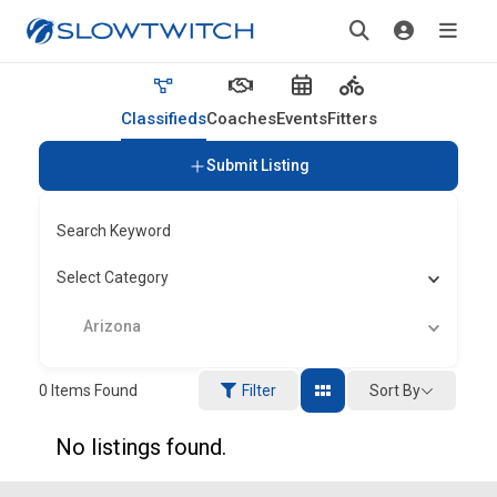
Classifieds
Coaches
Events
Fitters
Submit Listing
Search Keyword
Select Category
Arizona
Sort By
0
Items Found
Filter
No listings found.