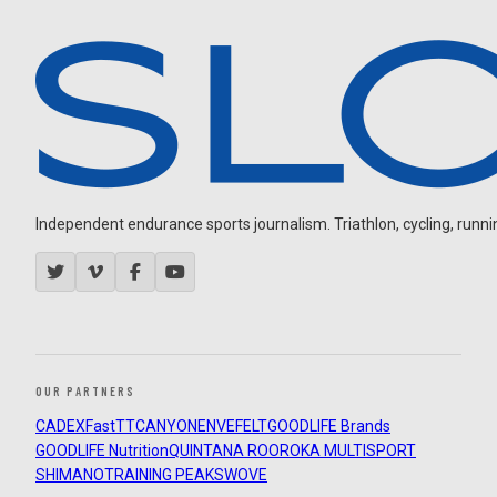
Independent endurance sports journalism. Triathlon, cycling, running
OUR PARTNERS
CADEX
FastTT
CANYON
ENVE
FELT
GOODLIFE Brands
GOODLIFE Nutrition
QUINTANA ROO
ROKA MULTISPORT
SHIMANO
TRAINING PEAKS
WOVE