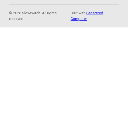
© 2026 Slowtwitch. All rights
Built with
Federated
reserved.
Computer