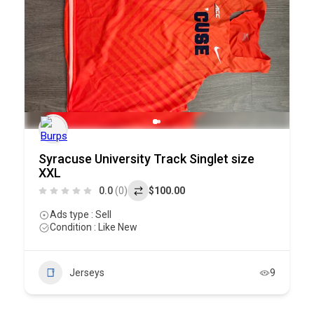
Syracuse University Track Singlet size
XXL
0.0
(0)
$100.00
Ads type : Sell
Condition : Like New
Jerseys
9