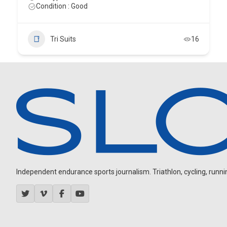
Condition : Good
Tri Suits
16
Independent endurance sports journalism. Triathlon, cycling, running