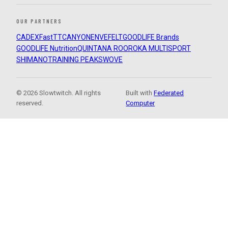
OUR PARTNERS
CADEX
FastTT
CANYON
ENVE
FELT
GOODLIFE Brands
GOODLIFE Nutrition
QUINTANA ROO
ROKA MULTISPORT
SHIMANO
TRAINING PEAKS
WOVE
© 2026 Slowtwitch. All rights
Built with
Federated
reserved.
Computer