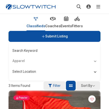
Classifieds
Coaches
Events
Fitters
Submit Listing
Search Keyword
Apparel
Select Location
Sort By
3
Items Found
Filter
Popular