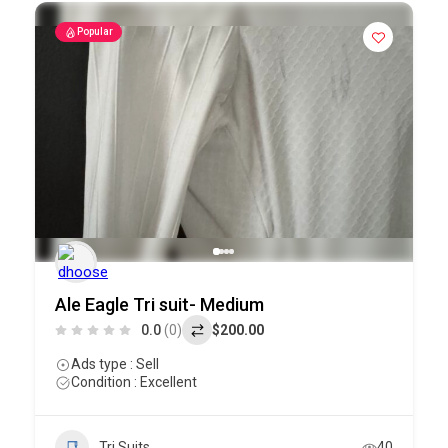
Popular
Ale Eagle Tri suit- Medium
0.0
(0)
$200.00
Ads type : Sell
Condition : Excellent
Tri Suits
40