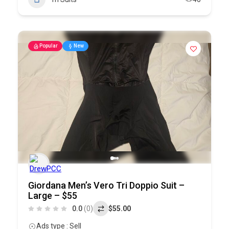
Popular
New
Giordana Men’s Vero Tri Doppio Suit –
Large – $55
0.0
(0)
$55.00
Ads type : Sell