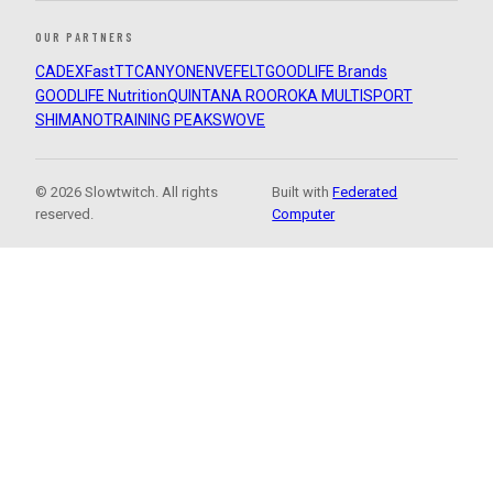
OUR PARTNERS
CADEX
FastTT
CANYON
ENVE
FELT
GOODLIFE Brands
GOODLIFE Nutrition
QUINTANA ROO
ROKA MULTISPORT
SHIMANO
TRAINING PEAKS
WOVE
© 2026 Slowtwitch. All rights
Built with
Federated
reserved.
Computer