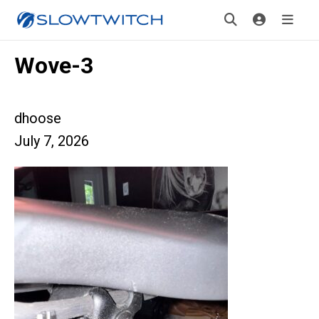
Wove-3
dhoose
July 7, 2026