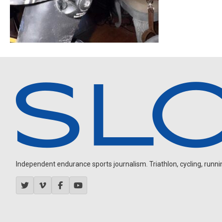
Independent endurance sports journalism. Triathlon, cycling, running