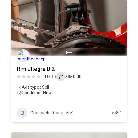
Rim Ultegra Di2
0.0
(0)
$350.00
Ads type : Sell
Condition : New
Groupsets (Complete)
87