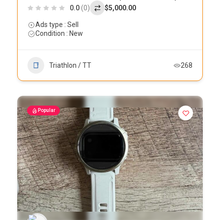
0.0
(0)
$5,000.00
Ads type : Sell
Condition : New
Triathlon / TT
268
Popular