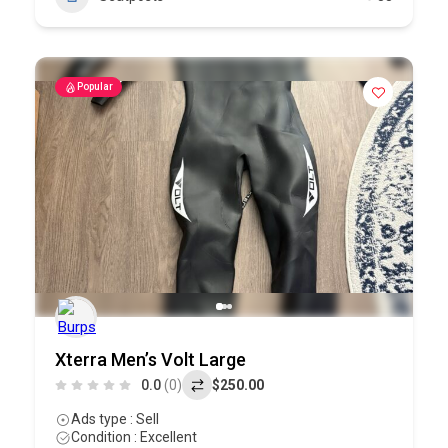
Popular
Xterra Men’s Volt Large
0.0
(0)
$250.00
Ads type : Sell
Condition : Excellent