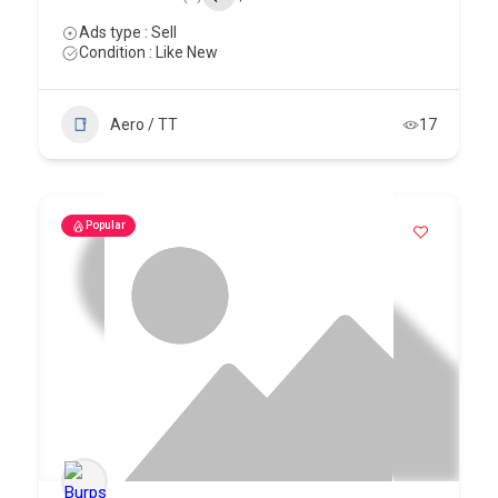
Ads type : Sell
Condition : Like New
Aero / TT
17
Popular