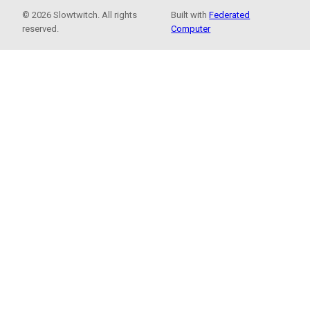
© 2026 Slowtwitch. All rights
Built with
Federated
reserved.
Computer