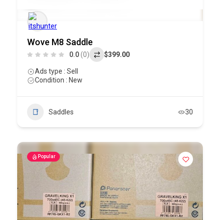
Wove M8 Saddle
0.0
(0)
$399.00
Ads type : Sell
Condition : New
Saddles
30
Popular