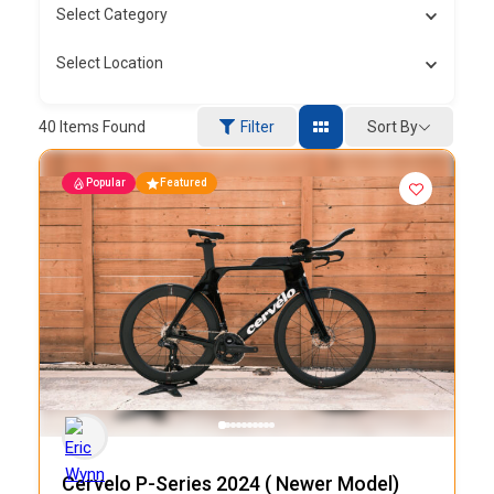
Select Category
Select Location
Sort By
40
Items Found
Filter
Popular
Featured
Cervelo P-Series 2024 ( Newer Model)