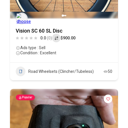
Vision SC 60 SL Disc
0.0
(0)
$900.00
Ads type : Sell
Condition : Excellent
Road Wheelsets (Clincher/Tubeless)
50
Popular