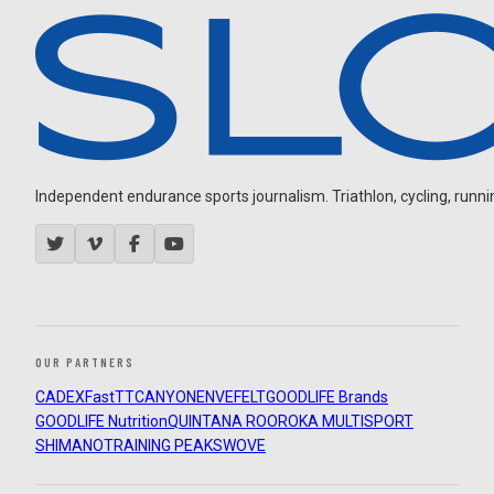
Independent endurance sports journalism. Triathlon, cycling, running
OUR PARTNERS
CADEX
FastTT
CANYON
ENVE
FELT
GOODLIFE Brands
GOODLIFE Nutrition
QUINTANA ROO
ROKA MULTISPORT
SHIMANO
TRAINING PEAKS
WOVE