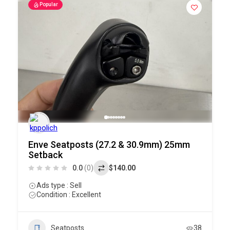
Popular
Enve Seatposts (27.2 & 30.9mm) 25mm
Setback
0.0
(0)
$140.00
Ads type : Sell
Condition : Excellent
Seatposts
38