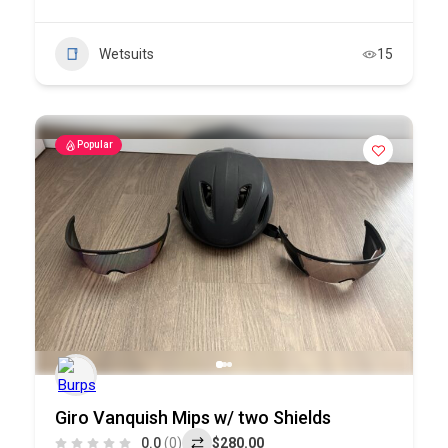
Wetsuits
15
Popular
Giro Vanquish Mips w/ two Shields
0.0
(0)
$280.00