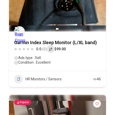
Garmin Index Sleep Monitor (L/XL band)
0.0
(0)
$99.00
Ads type : Sell
Condition : Excellent
HR Monitors / Sensors
46
Popular