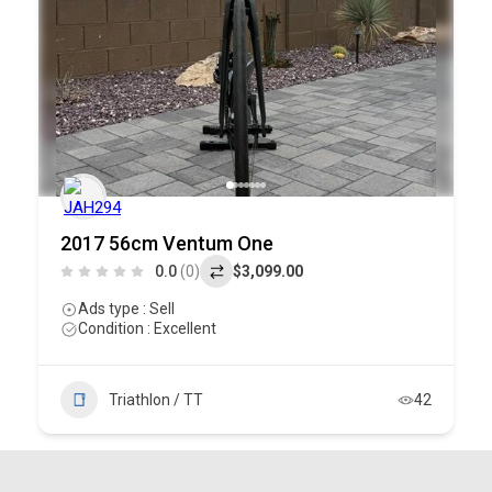
2017 56cm Ventum One
0.0
(0)
$3,099.00
Ads type : Sell
Condition : Excellent
Triathlon / TT
42