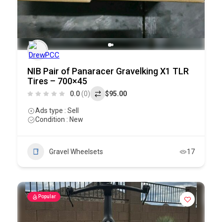
NIB Pair of Panaracer Gravelking X1 TLR
Tires – 700×45
0.0
(0)
$95.00
Ads type : Sell
Condition : New
Gravel Wheelsets
17
Popular