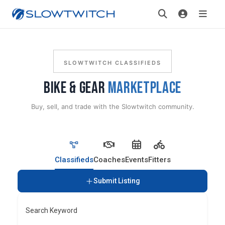
SLOWTWITCH CLASSIFIEDS
BIKE & GEAR
MARKETPLACE
Buy, sell, and trade with the Slowtwitch community.
Classifieds
Coaches
Events
Fitters
Submit Listing
Search Keyword