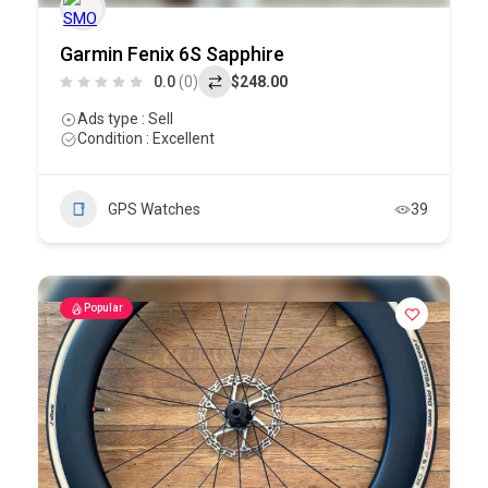
Garmin Fenix 6S Sapphire
0.0
(0)
$248.00
Ads type : Sell
Condition : Excellent
GPS Watches
39
Popular