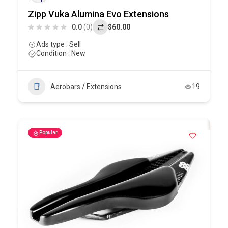
Zipp Vuka Alumina Evo Extensions
0.0
(0)
$60.00
Ads type : Sell
Condition : New
Aerobars / Extensions
19
Popular